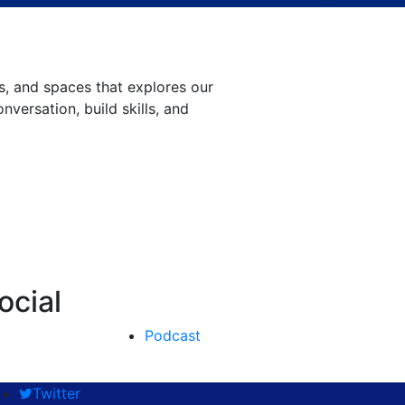
, and spaces that explores our
versation, build skills, and
ocial
Podcast
Twitter