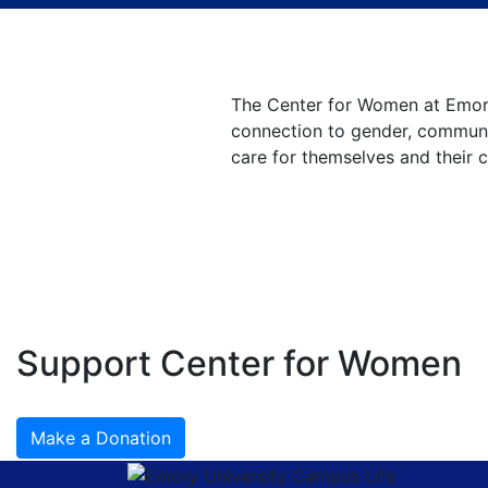
Center for Women
at Emory University
The Center for Women at Emory
connection to gender, communit
care for themselves and their 
Support Center for Women
Make a Donation