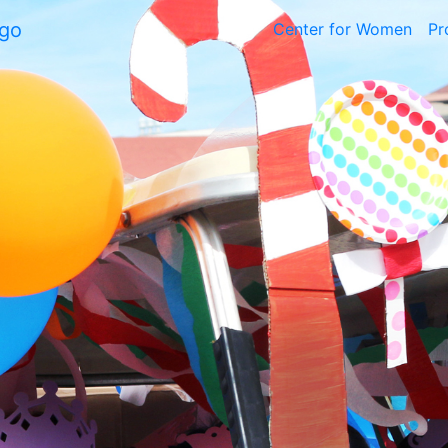
Center for Women
Pr