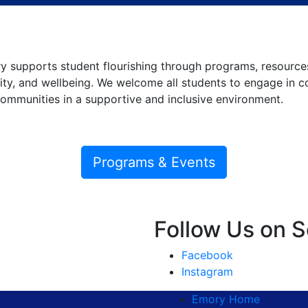
 supports student flourishing through programs, resources
y, and wellbeing. We welcome all students to engage in con
communities in a supportive and inclusive environment.
Programs & Events
Follow Us on S
Facebook
Instagram
Emory Home