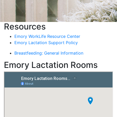
Resources
Emory WorkLife Resource Center
Emory Lactation Support Policy
Breastfeeding: General Information
Emory Lactation Rooms