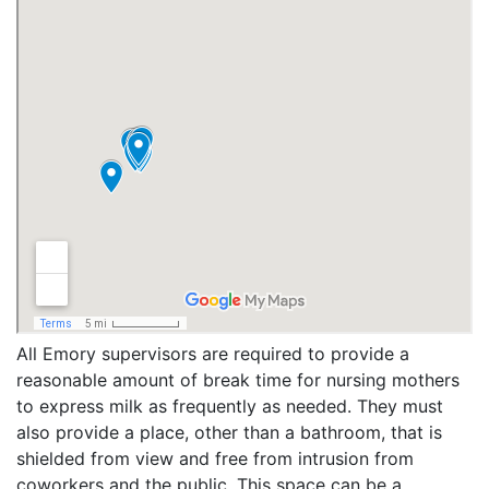
All Emory supervisors are required to provide a
reasonable amount of break time for nursing mothers
to express milk as frequently as needed. They must
also provide a place, other than a bathroom, that is
shielded from view and free from intrusion from
coworkers and the public. This space can be a