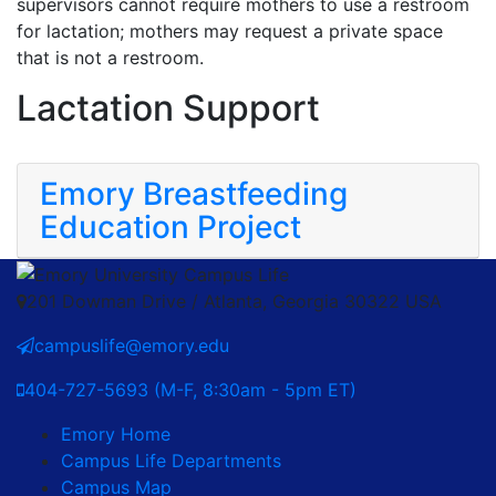
supervisors cannot require mothers to use a restroom
for lactation; mothers may request a private space
that is not a restroom.
Lactation Support
Emory Breastfeeding
Education Project
201 Dowman Drive / Atlanta, Georgia 30322 USA
campuslife@emory.edu
404-727-5693 (M-F, 8:30am - 5pm ET)
Emory Home
Campus Life Departments
Campus Map