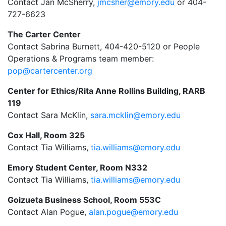
Contact Jan McSherry,
jmcsher@emory.edu
or
404-
727-6623
The Carter Center
Contact Sabrina Burnett, 404-420-5120 or People
Operations & Programs team member:
pop@cartercenter.org
Center for Ethics/Rita Anne Rollins Building, RARB
119
Contact Sara McKlin,
sara.mcklin@emory.edu
Cox Hall, Room 325
Contact Tia Williams,
tia.williams@emory.edu
Emory Student Center, Room N332
Contact Tia Williams,
tia.williams@emory.edu
Goizueta Business School, Room 553C
Contact Alan Pogue,
alan.pogue@emory.edu