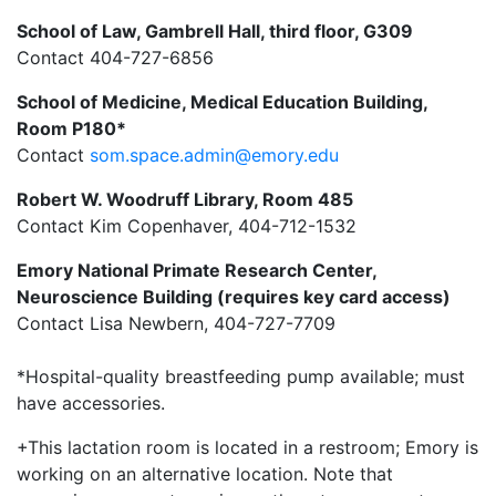
School of Law, Gambrell Hall, third floor, G309
Contact 404-727-6856
School of Medicine, Medical Education Building,
Room P180*
Contact
som.space.admin@emory.edu
Robert W. Woodruff Library, Room 485
Contact Kim Copenhaver,
404-712-1532
Emory National Primate Research Center,
Neuroscience Building (requires key card access)
Contact Lisa Newbern, 404-727-7709
*Hospital-quality breastfeeding pump available; must
have accessories.
+This lactation room is located in a restroom; Emory is
working on an alternative location. Note that