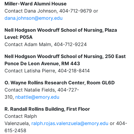
Miller-Ward Alumni House
Contact Dana Johnson, 404-712-9679 or
dana.johnson@emory.edu
Nell Hodgson Woodruff School of Nursing, Plaza
Level
: P05A
Contact Adam Malm, 404-712-9224
Nell Hodgson Woodruff School of Nursing,
250 East
Ponce De Leon Avenue, RM 443
Contact Latisha Pierre,
404-218-8414
O. Wayne Rollins Research Center, Room GL6D
Contact
Natalie Fields,
404-727-
310,
nbattle@emory.edu
R. Randall Rollins Building, First Floor
Contact
R
alph
Valenzuela,
r
alph.
r
ojas.valenzuela@emory.edu
or 404-
615-2458