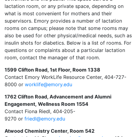
lactation room, or any private space, depending on
what is most convenient for mothers and their
supervisors. Emory provides a number of lactation
rooms on campus; please note that some rooms may
also be used for other physical/medical needs, such as
insulin shots for diabetics. Below is a list of rooms. For
questions or complaints about a particular lactation
room, contact the manager of that room.
1599 Clifton Road, 1st Floor, Room 1338
Contact Emory WorkLife Resource Center, 404-727-
8000 or
worklife@emory.edu
1762 Clifton Road, Advancement and Alumni
Engagement, Wellness Room 1554
Contact
Fiona Riedl
,
404-205-
9270
or
friedl@emory.edu
Atwood Chemistry Center, Room 542