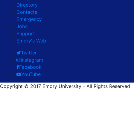
Directory
Contacts
Emergency
Jobs
Support
Emory's Web
Twitter
Instagram
Facebook
YouTube
Copyright © 2017 Emory University - All Rights Reserved