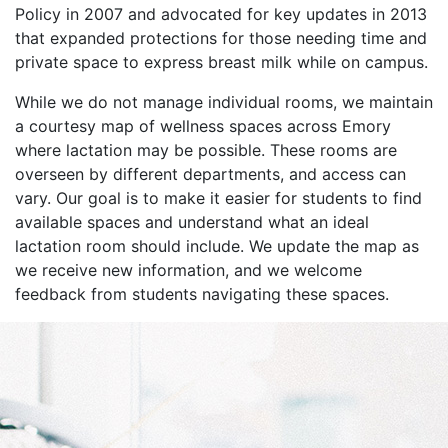
Policy in 2007 and advocated for key updates in 2013
that expanded protections for those needing time and
private space to express breast milk while on campus.
While we do not manage individual rooms, we maintain
a courtesy map of wellness spaces across Emory
where lactation may be possible. These rooms are
overseen by different departments, and access can
vary. Our goal is to make it easier for students to find
available spaces and understand what an ideal
lactation room should include. We update the map as
we receive new information, and we welcome
feedback from students navigating these spaces.