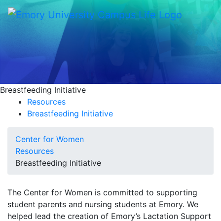
Breastfeeding Initiative
Resources
Breastfeeding Initiative
Center for Women
Resources
Breastfeeding Initiative
The Center for Women is committed to supporting
student parents and nursing students at Emory. We
helped lead the creation of Emory’s Lactation Support